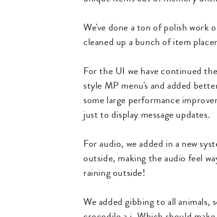
We've done a ton of polish work on
cleaned up a bunch of item place
For the UI we have continued the
style MP menu's and added better
some large performance improvem
just to display message updates.
For audio, we added in a new syst
outside, making the audio feel way
raining outside!
We added gibbing to all animals, 
crocodile a.i. Which should make