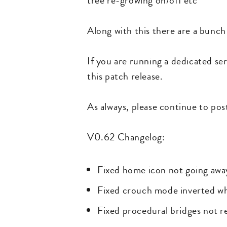
tree re-growing on/off etc
Along with this there are a bunch 
If you are running a dedicated ser
this patch release.
As always, please continue to po
V0.62 Changelog:
Fixed home icon not going away i
Fixed crouch mode inverted w
Fixed procedural bridges not r