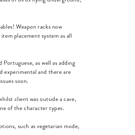
 tables! Weapon racks now
 item placement system as all
 Portuguese, as well as adding
ed experimental and there are
issues soon.
hilst client was outside a cave,
one of the character types.
options, such as vegetarian mode,