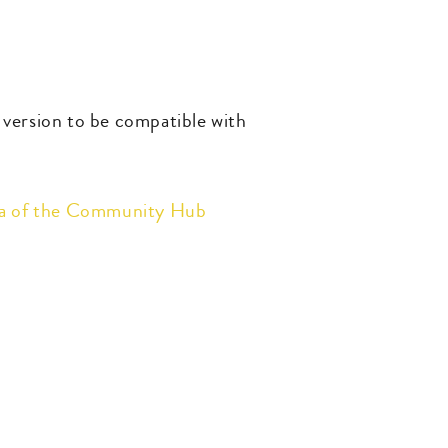
t version to be compatible with
ea of the Community Hub