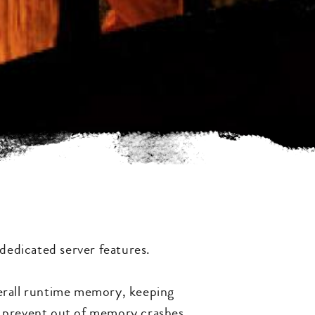
 dedicated server features.
verall runtime memory, keeping
p prevent out of memory crashes.