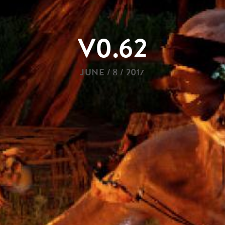
V0.62
JUNE / 8 / 2017