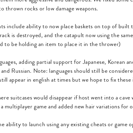
g to thrown rocks or low damage weapons.
s include ability to now place baskets on top of built
rack is destroyed, and the catapult now using the same
 to be holding an item to place it in the thrower)
uages, adding partial support for Japanese, Korean and
and Russian. Note: languages should still be consider
ll appear in english at times but we hope to fix these 
ere suitcases would disappear if host went into a cave w
n a multiplayer game and added new hair variations for 
e ability to launch using any existing cheats or game 