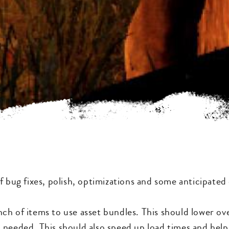
f bug fixes, polish, optimizations and some anticipated
ch of items to use asset bundles. This should lower o
 needed. This should also speed up load times and hel