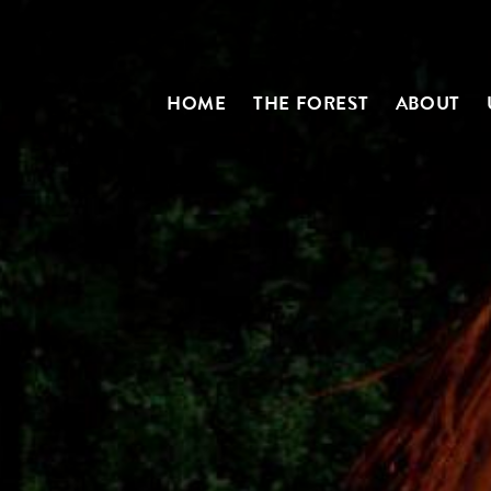
HOME
THE FOREST
ABOUT
N