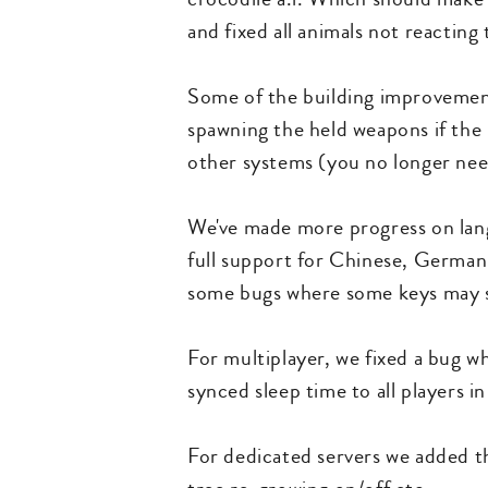
and fixed all animals not reactin
Some of the building improvement
spawning the held weapons if the 
other systems (you no longer need
We've made more progress on lang
full support for Chinese, German 
some bugs where some keys may sti
For multiplayer, we fixed a bug wh
synced sleep time to all players i
For dedicated servers we added th