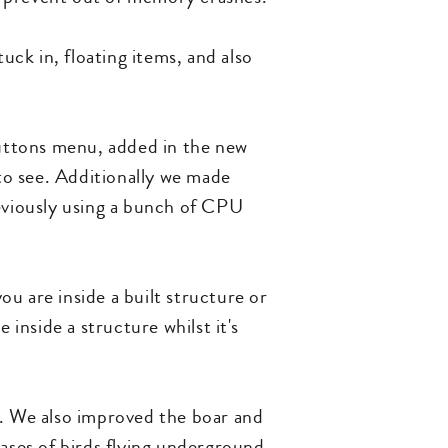
uck in, floating items, and also
uttons menu, added in the new
to see. Additionally we made
eviously using a bunch of CPU
u are inside a built structure or
 inside a structure whilst it's
t. We also improved the boar and
ses of birds flying underground,