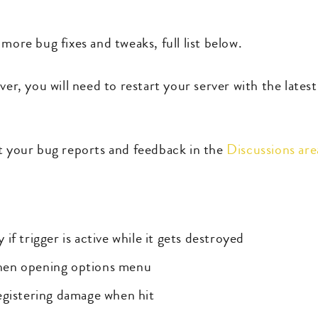
more bug fixes and tweaks, full list below.
ver, you will need to restart your server with the lates
st your bug reports and feedback in the
Discussions ar
f trigger is active while it gets destroyed
hen opening options menu
egistering damage when hit