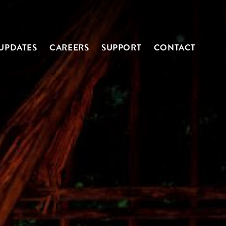
UPDATES
CAREERS
SUPPORT
CONTACT