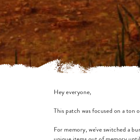
Hey everyone,
This patch was focused on a ton o
For memory, we've switched a bun
unique items out of memory until