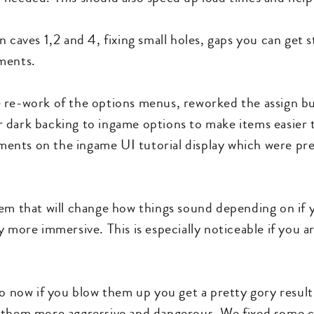
 caves 1,2 and 4, fixing small holes, gaps you can get st
ments.
 re-work of the options menus, reworked the assign b
 dark backing to ingame options to make items easier 
ents on the ingame UI tutorial display which were pr
em that will change how things sound depending on if yo
 more immersive. This is especially noticeable if you are
so now if you blow them up you get a pretty gory resul
 them more aggressive and dangerous. We fixed some ca