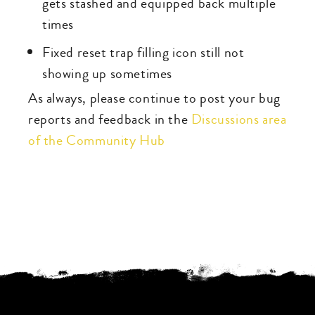
gets stashed and equipped back multiple
times
Fixed reset trap filling icon still not
showing up sometimes
As always, please continue to post your bug
reports and feedback in the
Discussions area
of the Community Hub