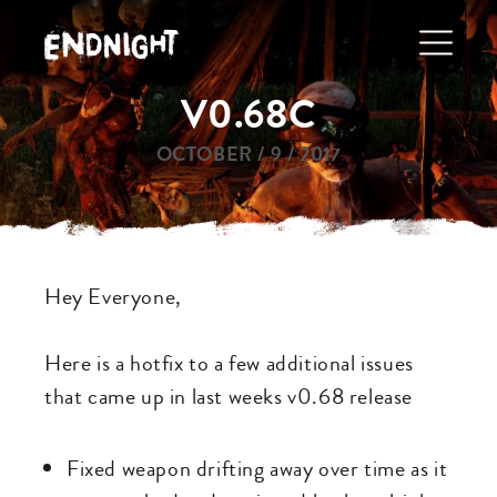
Skip
to
main
V0.68C
navigation
OCTOBER / 9 / 2017
Hey Everyone,
Here is a hotfix to a few additional issues
that came up in last weeks v0.68 release
Fixed weapon drifting away over time as it