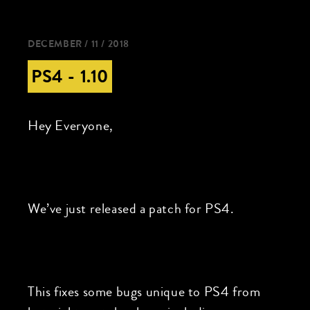
DECEMBER / 11 / 2018
PS4 - 1.10
Hey Everyone,
We’ve just released a patch for PS4.
This fixes some bugs unique to PS4 from