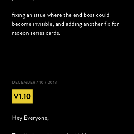
fixing an issue where the end boss could
become invisible, and adding another fix for
radeon series cards.
DECEMBER / 10 / 2018
V1.10
Hey Everyone,