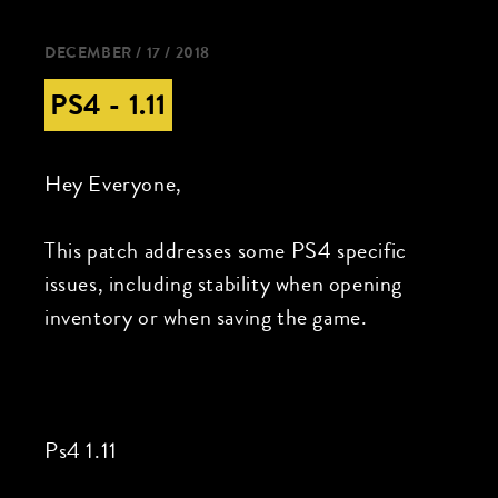
DECEMBER / 17 / 2018
PS4 - 1.11
Hey Everyone,
This patch addresses some PS4 specific
issues, including stability when opening
inventory or when saving the game.
Ps4 1.11