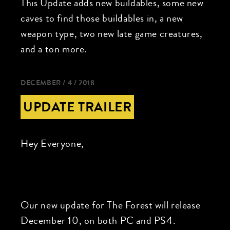
This Update adds new buildables, some new
caves to find those buildables in, a new
weapon type, two new late game creatures,
and a ton more.
DECEMBER / 4 / 2018
UPDATE TRAILER
Hey Everyone,
Our new update for The Forest will release
December 10, on both PC and PS4.