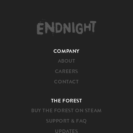
HOME
COMPANY
ABOUT
CAREERS
CONTACT
THE FOREST
BUY THE FOREST ON STEAM
SUPPORT & FAQ
UPDATES