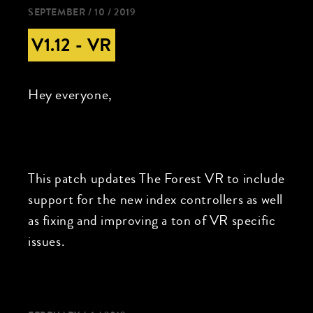
SEPTEMBER / 10 / 2019
V1.12 - VR
Hey everyone,
This patch updates The Forest VR to include
support for the new index controllers as well
as fixing and improving a ton of VR specific
issues.