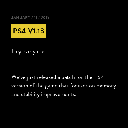
JANUARY / 11 / 2019
PS4 V1.13
Hey everyone,
We’ve just released a patch for the PS4
version of the game that focuses on memory
and stability improvements.