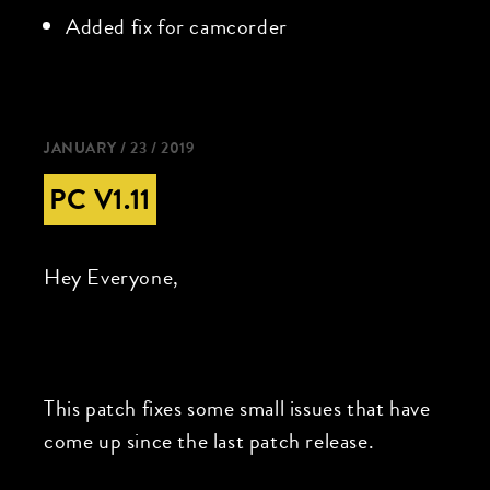
Added fix for camcorder
JANUARY / 23 / 2019
PC V1.11
Hey Everyone,
This patch fixes some small issues that have
come up since the last patch release.