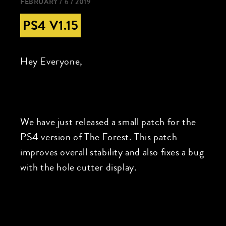
FEBRUARY / 6 / 2019
PS4 V1.15
Hey Everyone,
We have just released a small patch for the
PS4 version of The Forest. This patch
improves overall stability and also fixes a bug
with the hole cutter display.