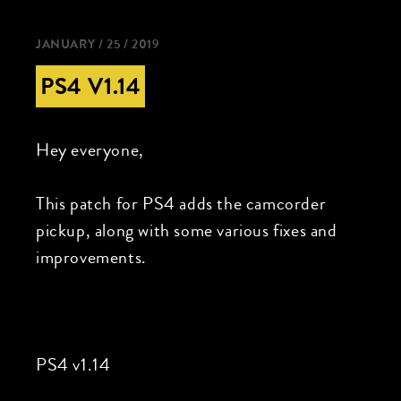
JANUARY / 25 / 2019
PS4 V1.14
Hey everyone,
This patch for PS4 adds the camcorder
pickup, along with some various fixes and
improvements.
PS4 v1.14