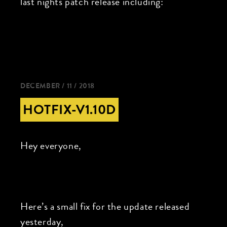
last nights patch release including:
DECEMBER / 11 / 2018
HOTFIX-V1.10D
Hey everyone,
Here’s a small fix for the update released
yesterday,