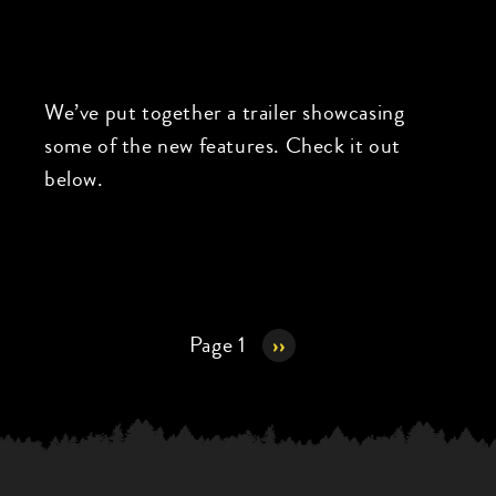
We’ve put together a trailer showcasing
some of the new features. Check it out
below.
Pagination
Page 1
Next
››
page