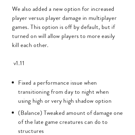
We also added a new option for increased
player versus player damage in multiplayer
games. This option is off by default, but if
turned on will allow players to more easily
kill each other.
v1.11
Fixed a performance issue when
transitioning from day to night when
using high or very high shadow option
(Balance) Tweaked amount of damage one
of the late game creatures can do to
structures