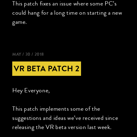
This patch fixes an issue where some PC’s
could hang for a long time on starting a new
game.
MAY / 30 / 2018
VR BETA PATCH 2
Hey Everyone,
This patch implements some of the
suggestions and ideas we’ve received since
releasing the VR beta version last week.