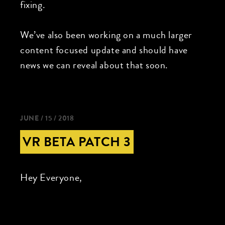
fixing.
We’ve also been working on a much larger
content focused update and should have
news we can reveal about that soon.
JUNE / 15 / 2018
VR BETA PATCH 3
Hey Everyone,