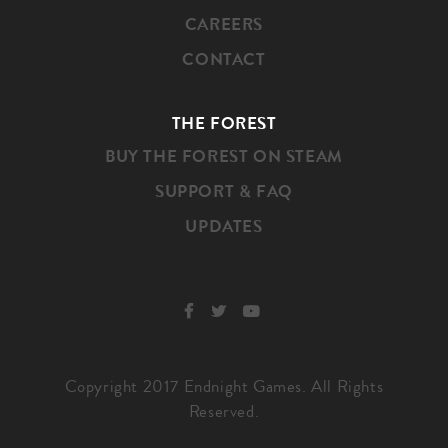
CAREERS
CONTACT
THE FOREST
BUY THE FOREST ON STEAM
SUPPORT & FAQ
UPDATES
SOCIAL
Copyright 2017 Endnight Games. All Rights
Reserved.