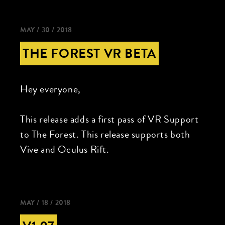
MAY / 30 / 2018
THE FOREST VR BETA
Hey everyone,
This release adds a first pass of VR Support
to The Forest. This release supports both
Vive and Oculus Rift.
MAY / 18 / 2018