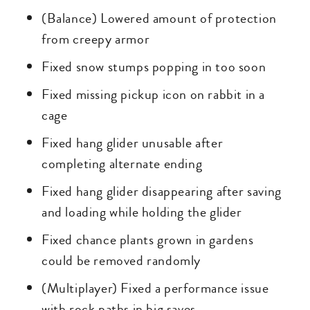
(Balance) Lowered amount of protection
from creepy armor
Fixed snow stumps popping in too soon
Fixed missing pickup icon on rabbit in a
cage
Fixed hang glider unusable after
completing alternate ending
Fixed hang glider disappearing after saving
and loading while holding the glider
Fixed chance plants grown in gardens
could be removed randomly
(Multiplayer) Fixed a performance issue
with rock paths in big saves