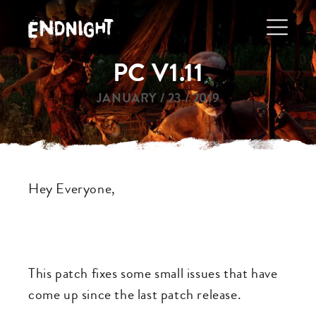
Skip
to
main
PC V1.11
navigation
JANUARY / 23 / 2019
Hey Everyone,
This patch fixes some small issues that have
come up since the last patch release.