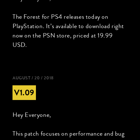
The Forest for PS4 releases today on
PlayStation. It’s available to download right
now on the PSN store, priced at 19.99
USD.
AUGUST / 20 / 2018
V1.09
Hey Everyone,
This patch focuses on performance and bug