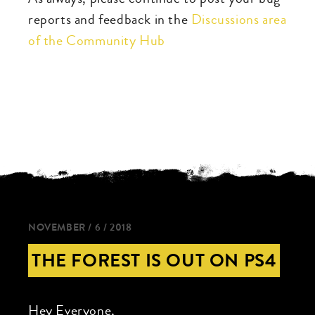
reports and feedback in the
Discussions area
of the Community Hub
NOVEMBER / 6 / 2018
THE FOREST IS OUT ON PS4
Hey Everyone,