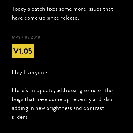
Today’s patch fixes some more issues that
have come up since release.
MAY / 8 / 2018
V1.05
Hey Everyone,
Here’s an update, addressing some of the
bugs that have come up recently and also
adding in new brightness and contrast
sliders.