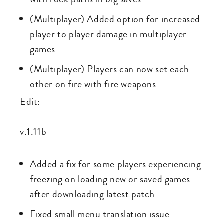
(Multiplayer) Added option for increased
player to player damage in multiplayer
games
(Multiplayer) Players can now set each
other on fire with fire weapons
Edit:
v.1.11b
Added a fix for some players experiencing
freezing on loading new or saved games
after downloading latest patch
Fixed small menu translation issue