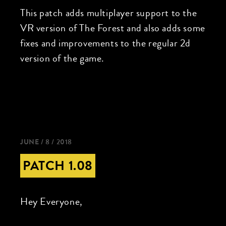
This patch adds multiplayer support to the
VR version of The Forest and also adds some
fixes and improvements to the regular 2d
version of the game.
JUNE / 8 / 2018
PATCH 1.08
Hey Everyone,