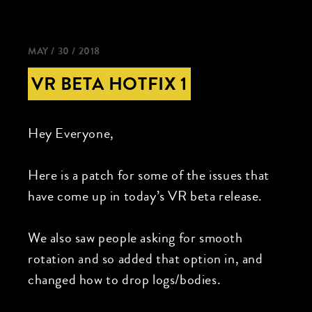
MAY / 30 / 2018
VR BETA HOTFIX 1
Hey Everyone,
Here is a patch for some of the issues that
have come up in today’s VR beta release.
We also saw people asking for smooth
rotation and so added that option in, and
changed how to drop logs/bodies.