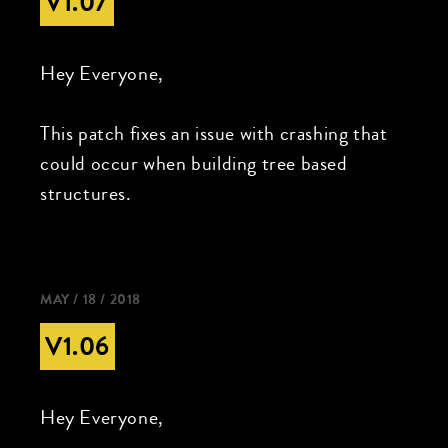
V1.07
Hey Everyone,
This patch fixes an issue with crashing that
could occur when building tree based
structures.
MAY / 18 / 2018
V1.06
Hey Everyone,