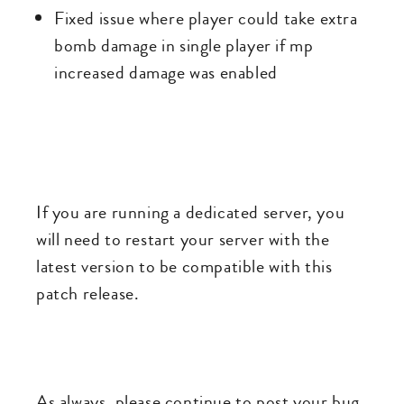
Fixed issue where player could take extra
bomb damage in single player if mp
increased damage was enabled
If you are running a dedicated server, you
will need to restart your server with the
latest version to be compatible with this
patch release.
As always, please continue to post your bug