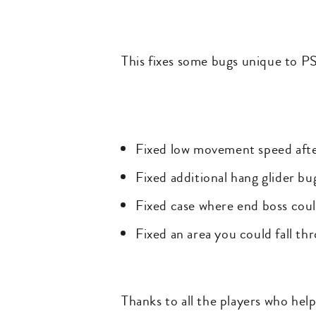
This fixes some bugs unique to PS
Fixed low movement speed afte
Fixed additional hang glider bu
Fixed case where end boss coul
Fixed an area you could fall th
Thanks to all the players who hel