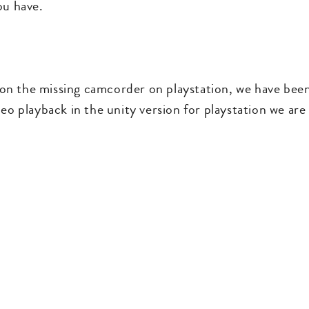
ou have.
 the missing camcorder on playstation, we have been tr
eo playback in the unity version for playstation we are