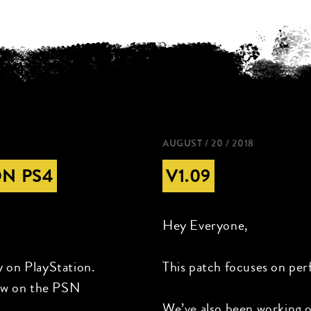
AUGUST / 20 / 2018
ON PS4
V1.09
Hey Everyone,
y on PlayStation.
This patch focuses on per
now on the PSN
We’ve also been working 