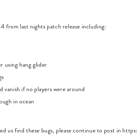
4 from last nights patch release including:
r using hang glider
gs
d vanish if no players were around
rough in ocean
ped us find these bugs, please continue to post in htt