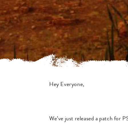
Hey Everyone,
We’ve just released a patch for P