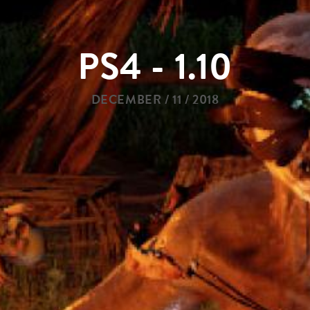
PS4 - 1.10
DECEMBER / 11 / 2018