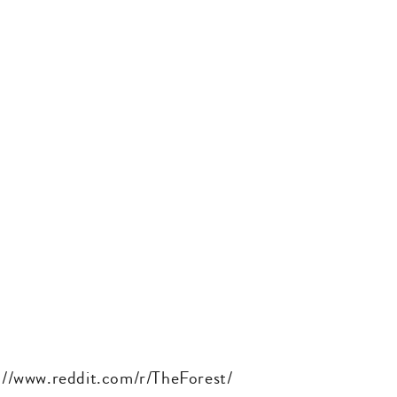
ps://www.reddit.com/r/TheForest/