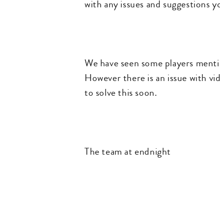
with any issues and suggestions y
We have seen some players mention
However there is an issue with vid
to solve this soon.
The team at endnight