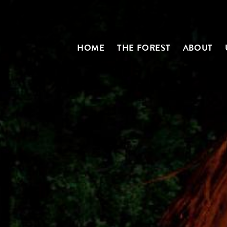
HOME
THE FOREST
ABOUT
N