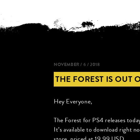
NOVEMBER / 6 / 2018
THE FOREST IS OUT 
Hey Everyone,
The Forest for PS4 releases toda
It’s available to download right 
store, priced at 19.99 USD.