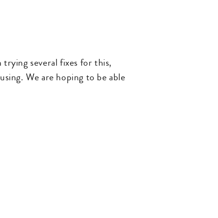
ying several fixes for this,
 using. We are hoping to be able