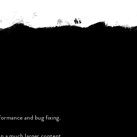
formance and bug fixing.
on a much larger content