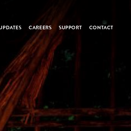
UPDATES
CAREERS
SUPPORT
CONTACT